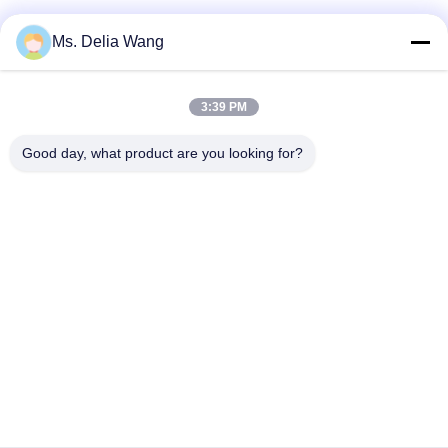
Φωτεινός σηματοδότης Πολωνός
Ms. Delia Wang
rod χαλκού εδάφους
3:39 PM
Ηλεκτρικά καλώδια και καλώδια
Good day, what product are you looking for?
Υψηλός πύργος ιστών
Υπαίθρια διαφήμιση Billboard
Αρχική Σελίδα
Προϊόντα
Σχετικά Με Εμάς
Γύρος Εργοστασίων
Ποιοτικός Έλεγχος
Επαφή
Ζητήστε Ένα Απόσπασμα
Tel: 86-510-87846084
E-mail: delia@yin-he.com