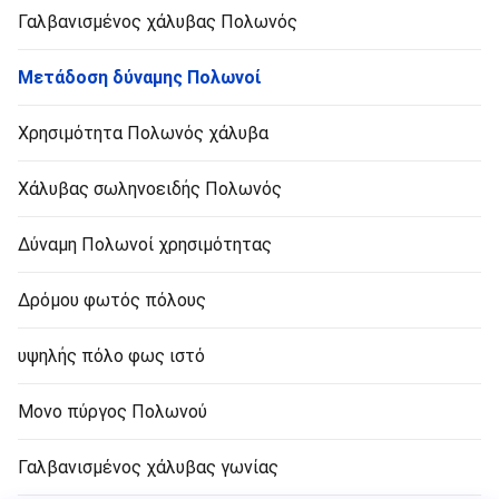
Γαλβανισμένος χάλυβας Πολωνός
Μετάδοση δύναμης Πολωνοί
Χρησιμότητα Πολωνός χάλυβα
Χάλυβας σωληνοειδής Πολωνός
Δύναμη Πολωνοί χρησιμότητας
Δρόμου φωτός πόλους
υψηλής πόλο φως ιστό
Μονο πύργος Πολωνού
Γαλβανισμένος χάλυβας γωνίας