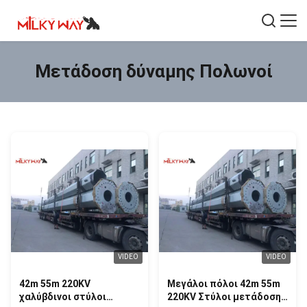
Μετάδοση δύναμης Πολωνοί
VIDEO
VIDEO
42m 55m 220KV
Μεγάλοι πόλοι 42m 55m
χαλύβδινοι στύλοι
220KV Στύλοι μετάδοσης