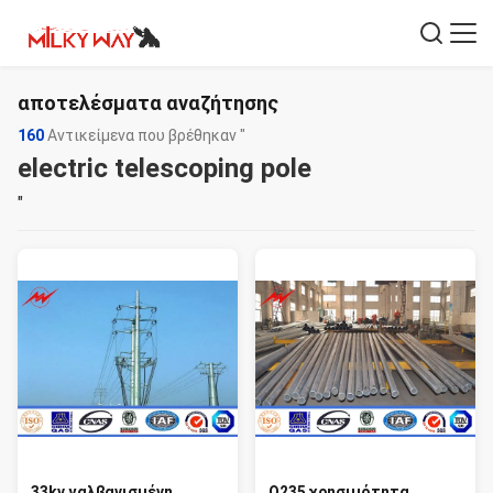
αποτελέσματα αναζήτησης
160
Αντικείμενα που βρέθηκαν "
electric telescoping pole
"
33kv γαλβανισμένη
Q235 χρησιμότητα