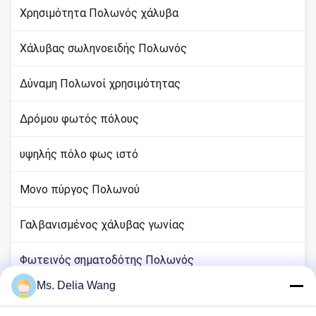
Χρησιμότητα Πολωνός χάλυβα
Χάλυβας σωληνοειδής Πολωνός
Δύναμη Πολωνοί χρησιμότητας
Δρόμου φωτός πόλους
υψηλής πόλο φως ιστό
Μονο πύργος Πολωνού
Γαλβανισμένος χάλυβας γωνίας
Φωτεινός σηματοδότης Πολωνός
Ms. Delia Wang
rod χαλκού εδάφους