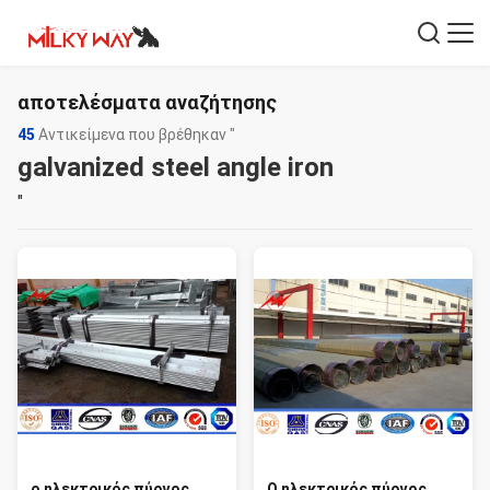
αποτελέσματα αναζήτησης
45
Αντικείμενα που βρέθηκαν "
galvanized steel angle iron
"
ο ηλεκτρικός πύργος
Ο ηλεκτρικός πύργος