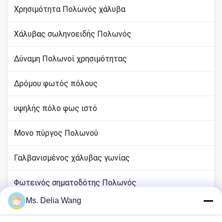
Χρησιμότητα Πολωνός χάλυβα
Χάλυβας σωληνοειδής Πολωνός
Δύναμη Πολωνοί χρησιμότητας
Δρόμου φωτός πόλους
υψηλής πόλο φως ιστό
Μονο πύργος Πολωνού
Γαλβανισμένος χάλυβας γωνίας
Φωτεινός σηματοδότης Πολωνός
Ms. Delia Wang
rod χαλκού εδάφους