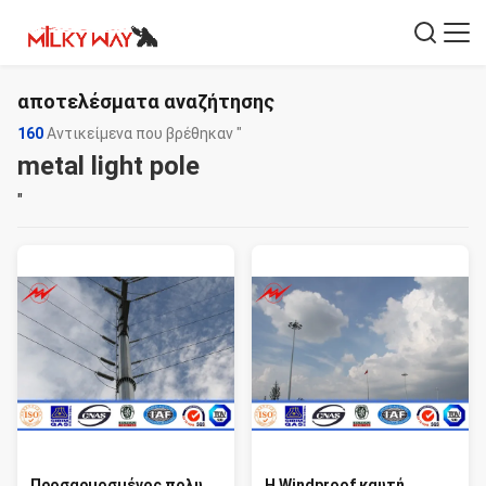
αποτελέσματα αναζήτησης
160
Αντικείμενα που βρέθηκαν "
metal light pole
"
Προσαρμοσμένος πολυ
Η Windproof καυτή