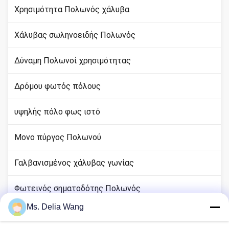
Χρησιμότητα Πολωνός χάλυβα
Χάλυβας σωληνοειδής Πολωνός
Δύναμη Πολωνοί χρησιμότητας
Δρόμου φωτός πόλους
υψηλής πόλο φως ιστό
Μονο πύργος Πολωνού
Γαλβανισμένος χάλυβας γωνίας
Φωτεινός σηματοδότης Πολωνός
Ms. Delia Wang
rod χαλκού εδάφους