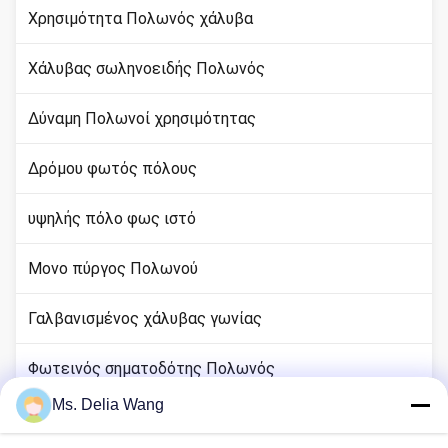
Χρησιμότητα Πολωνός χάλυβα
Χάλυβας σωληνοειδής Πολωνός
Δύναμη Πολωνοί χρησιμότητας
Δρόμου φωτός πόλους
υψηλής πόλο φως ιστό
Μονο πύργος Πολωνού
Γαλβανισμένος χάλυβας γωνίας
Φωτεινός σηματοδότης Πολωνός
Ms. Delia Wang
rod χαλκού εδάφους