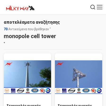
αποτελέσματα αναζήτησης
70
Αντικείμενα που βρέθηκαν "
monopole cell tower
"
Στρογγυλός κωνικός
Στρογγυλός κωνικός