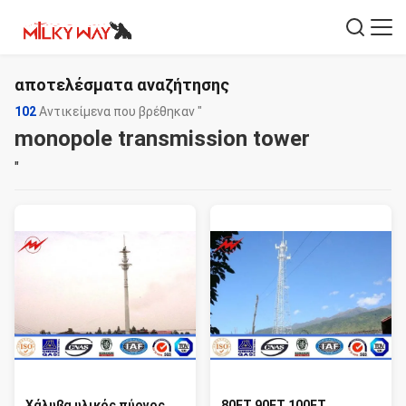
αποτελέσματα αναζήτησης
102
Αντικείμενα που βρέθηκαν "
monopole transmission tower
"
Χάλυβα υλικός πύργος
80FT 90FT 100FT