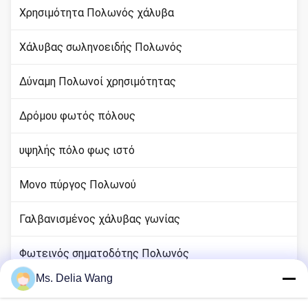
Χρησιμότητα Πολωνός χάλυβα
Χάλυβας σωληνοειδής Πολωνός
Δύναμη Πολωνοί χρησιμότητας
Δρόμου φωτός πόλους
υψηλής πόλο φως ιστό
Μονο πύργος Πολωνού
Γαλβανισμένος χάλυβας γωνίας
Φωτεινός σηματοδότης Πολωνός
Ms. Delia Wang
rod χαλκού εδάφους