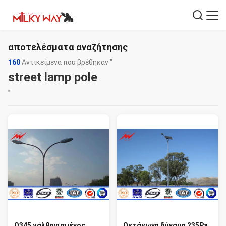
αποτελέσματα αναζήτησης
160
Αντικείμενα που βρέθηκαν "
street lamp pole
"
Q345 γαλβανισμένος
Οκτάγωνη δύναμη 235Pa