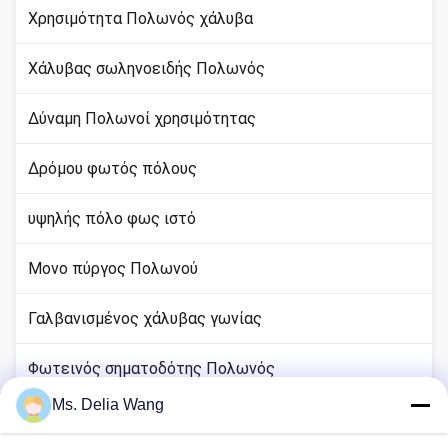
Χρησιμότητα Πολωνός χάλυβα
Χάλυβας σωληνοειδής Πολωνός
Δύναμη Πολωνοί χρησιμότητας
Δρόμου φωτός πόλους
υψηλής πόλο φως ιστό
Μονο πύργος Πολωνού
Γαλβανισμένος χάλυβας γωνίας
Φωτεινός σηματοδότης Πολωνός
Ms. Delia Wang
rod χαλκού εδάφους